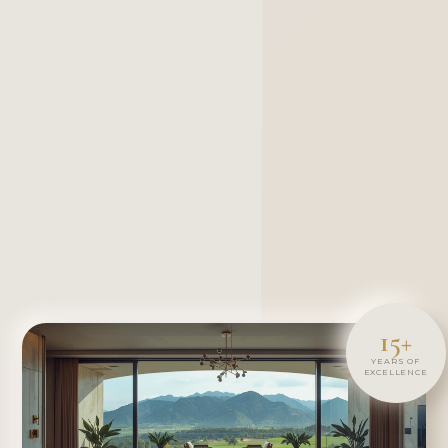
15+
YEARS OF
EXCELLENCE