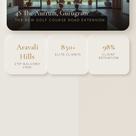
4S The Aurrum, Gurugram
THE NEW GOLF COURSE ROAD EXTENSION
Aravali
850+
98%
Hills
ELITE CLIENTS
CLIENT
RETENTION
270° BALCONY
VIEW