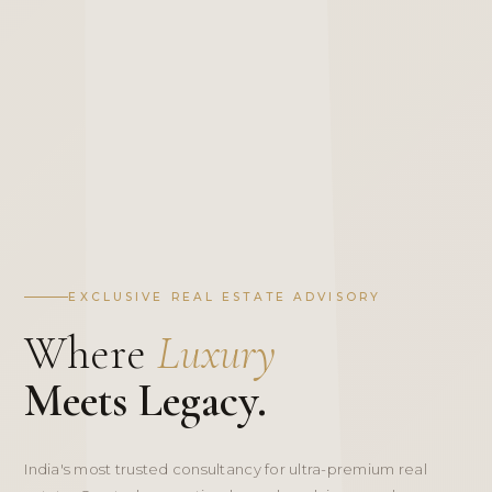
EXCLUSIVE REAL ESTATE ADVISORY
Where
Luxury
Meets Legacy.
India's most trusted consultancy for ultra-premium real