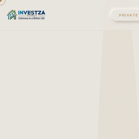
PRIVATE