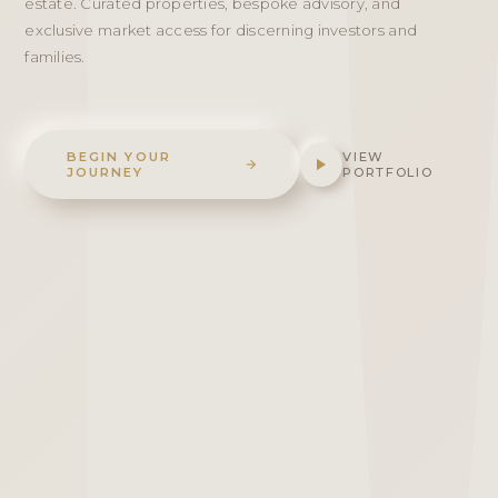
estate. Curated properties, bespoke advisory, and
exclusive market access for discerning investors and
families.
BEGIN YOUR
VIEW
JOURNEY
PORTFOLIO